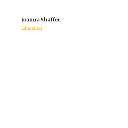
Joanna Shaffer
Education