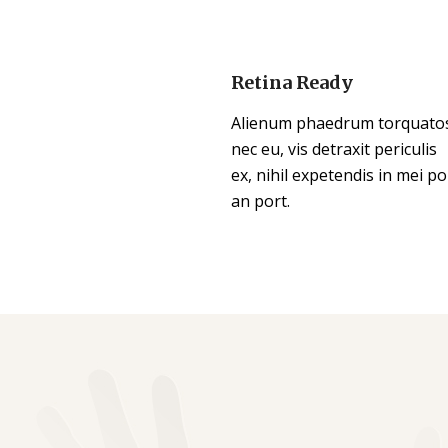
Retina Ready
Alienum phaedrum torquato
nec eu, vis detraxit periculis
ex, nihil expetendis in mei po
an port.