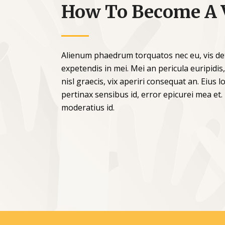
How To Become A 
Alienum phaedrum torquatos nec eu, vis detra
expetendis in mei. Mei an pericula euripidis,
nisl graecis, vix aperiri consequat an. Eius lo
pertinax sensibus id, error epicurei mea et.
moderatius id.