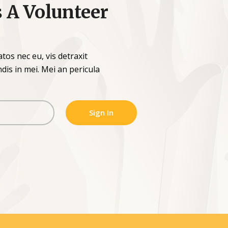
s A Volunteer
os nec eu, vis detraxit
endis in mei. Mei an pericula