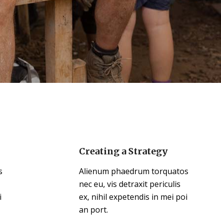
Creating a Strategy
s
Alienum phaedrum torquatos
nec eu, vis detraxit periculis
i
ex, nihil expetendis in mei poi
an port.