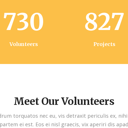
730
827
Volunteers
Projects
Meet Our Volunteers
um torquatos nec eu, vis detraxit periculis ex, nihi
partem ei est. Eos ei nisl graecis, vix aperiri dis apa