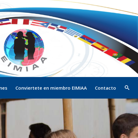
ones
Conviertete en miembro EIMIAA
Contacto