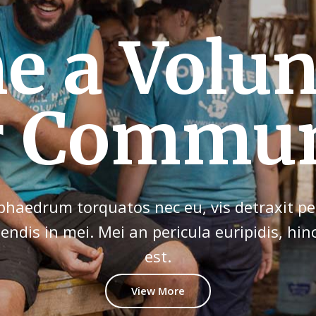
our Contr
d Have F
haedrum torquatos nec eu, vis detraxit per
tendis in mei. Mei an pericula euripidis, hin
est.
View More