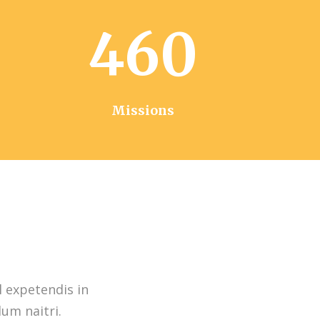
460
Missions
l expetendis in
dum naitri.