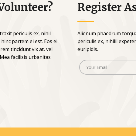
Volunteer?
Register A
xit periculis ex, nihil
Alienum phaedrum torquat
 hinc partem ei est. Eos ei
periculis ex, nihilil expet
rem tincidunt vix at, vel
euripidis.
 Mea facilisis urbanitas