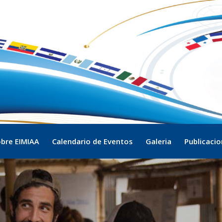
bre EIMIAA
Calendario de Eventos
Galeria
Publicaci