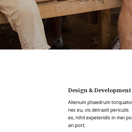
Design & Development
Alienum phaedrum torquato
nec eu, vis detraxit periculis
ex, nihil expetendis in mei po
an port.