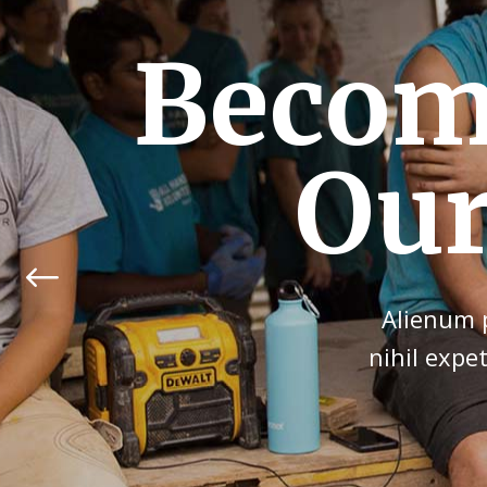
Give Y
an
Alienum p
nihil expe