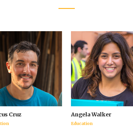
us Cruz
Angela Walker
tion
Education