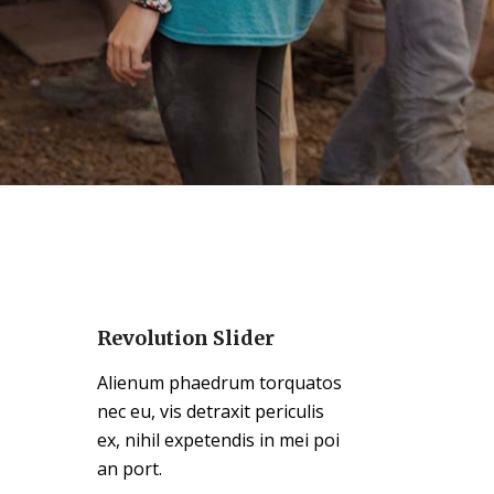
Revolution Slider
Alienum phaedrum torquatos
nec eu, vis detraxit periculis
ex, nihil expetendis in mei poi
an port.