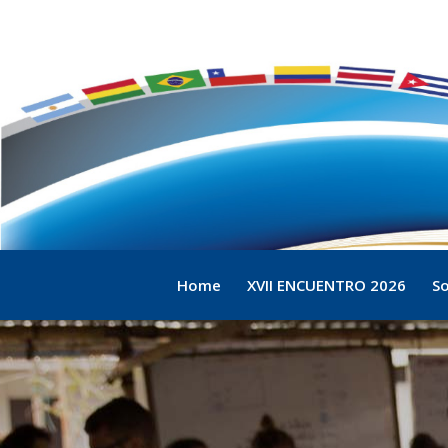
Home
XVII ENCUENTRO 2026
So