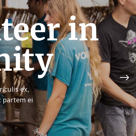
ibution
un!
iculis ex,
c partem ei