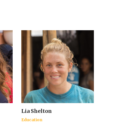
Lia Shelton
Education