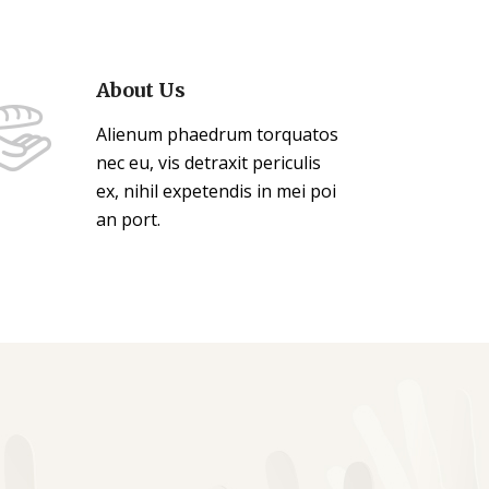
About Us
Alienum phaedrum torquatos
nec eu, vis detraxit periculis
ex, nihil expetendis in mei poi
an port.