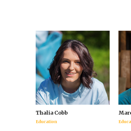
Thalia Cobb
Marc
Education
Educa