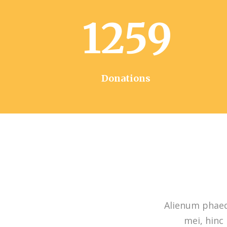
1259
Donations
Alienum phaedr
mei, hinc 