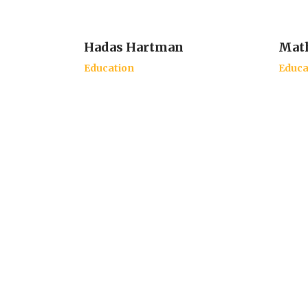
Hadas Hartman
Math
Education
Educa