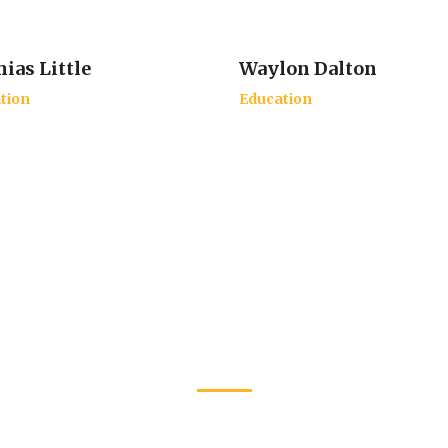
ias Little
Waylon Dalton
tion
Education
Latest Events