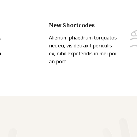
New Shortcodes
s
Alienum phaedrum torquatos
nec eu, vis detraxit periculis
i
ex, nihil expetendis in mei poi
an port.